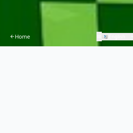
Home
🇪🇳 English
Damien Brebion
Games
Applications
Servers