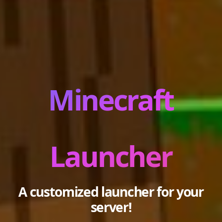
Minecraft
Launcher
A customized launcher for your
server!